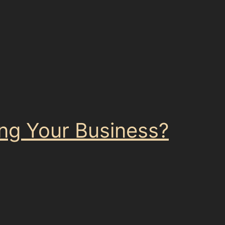
ling Your Business?