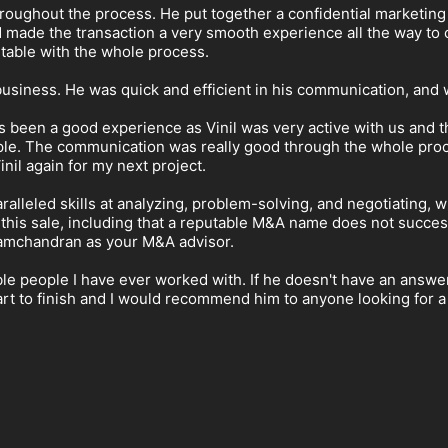
hroughout the process. He put together a confidential marketing
ade the transaction a very smooth experience all the way to c
table with the whole process.
business. He was quick and efficient in his communication, an
as been a good experience as Vinil was very active with us and th
ople. The communication was really good through the whole proc
inil again for my next project.
aralleled skills at analyzing, problem-solving, and negotiating
 this sale, including that a reputable M&A name does not success
Ramchandran as your M&A advisor.
e people I have ever worked with. If he doesn't have an answer 
tart to finish and I would recommend him to anyone looking for 