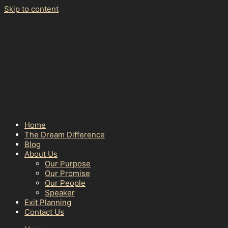
Skip to content
Home
The Dream Difference
Blog
About Us
Our Purpose
Our Promise
Our People
Speaker
Exit Planning
Contact Us