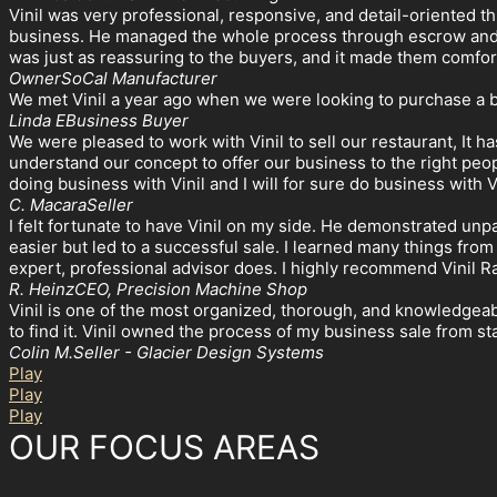
Vinil was very professional, responsive, and detail-oriented t
business. He managed the whole process through escrow and m
was just as reassuring to the buyers, and it made them comfor
Owner
SoCal Manufacturer
We met Vinil a year ago when we were looking to purchase a 
Linda E
Business Buyer
We were pleased to work with Vinil to sell our restaurant, It h
understand our concept to offer our business to the right pe
doing business with Vinil and I will for sure do business with V
C. Macara
Seller
I felt fortunate to have Vinil on my side. He demonstrated unp
easier but led to a successful sale. I learned many things from
expert, professional advisor does. I highly recommend Vinil 
R. Heinz
CEO, Precision Machine Shop
Vinil is one of the most organized, thorough, and knowledgeabl
to find it. Vinil owned the process of my business sale from s
Colin M.
Seller - Glacier Design Systems
Play
Play
Play
OUR FOCUS AREAS