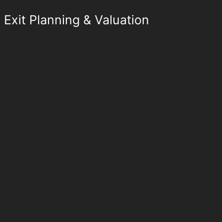
Exit Planning & Valuation