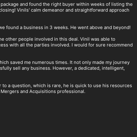
 package and found the right buyer within weeks of listing the
losing! Vinils' calm demeanor and straightforward approach
d we found a business in 3 weeks. He went above and beyond!
e other people involved in this deal. Vinil was able to
ess with all the parties involved. I would for sure recommend
, which saved me numerous times. It not only made my journey
fully sell any business. However, a dedicated, intelligent,
to a question, which is rare, he is quick to use his resources
a Mergers and Acquisitions professional.