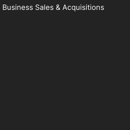
Business Sales & Acquisitions