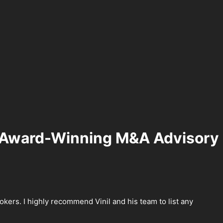
Award-Winning M&A Advisory
kers. I highly recommend Vinil and his team to list any