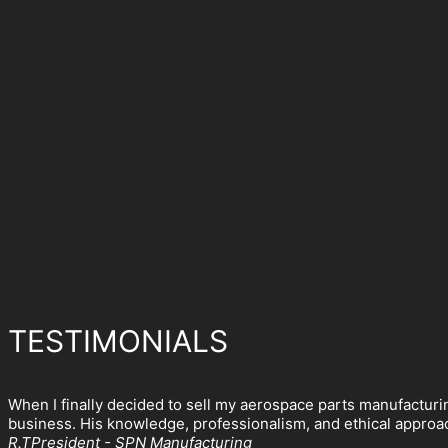
TESTIMONIALS
When I finally decided to sell my aerospace parts manufacturi
business. His knowledge, professionalism, and ethical approach
R.T
President - SPN Manufacturing