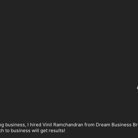
ng business, I hired Vinil Ramchandran from Dream Business Bro
 to business will get results!