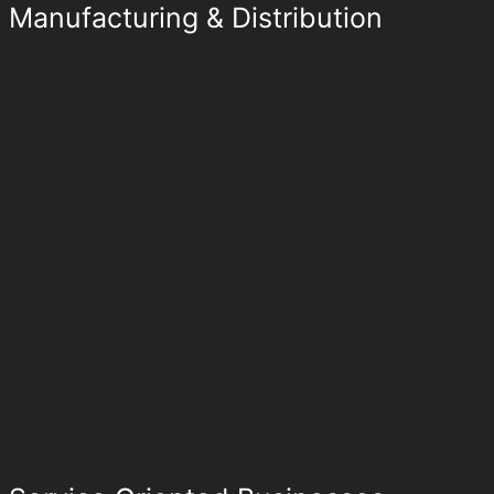
Manufacturing & Distribution