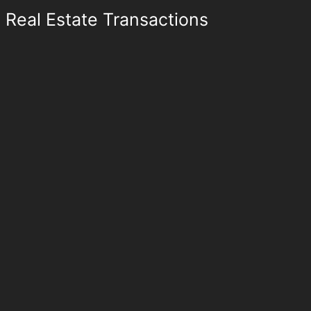
Real Estate Transactions