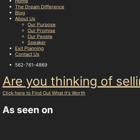
Home
The Dream Difference
Blog
About Us
Our Purpose
Our Promise
Our People
Speaker
Exit Planning
Contact Us
562-761-4869
Are you thinking of sel
Click here to Find Out What it's Worth
As seen on