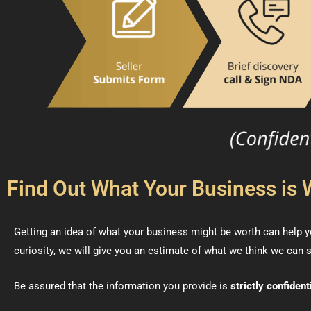
Find Out What Your Business is 
Getting an idea of what your business might be worth can help yo
curiosity, we will give you an estimate of what we think we can s
Be assured that the information you provide is
strictly confident