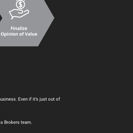
iness. Even if it’s just out of
ss Brokers team.