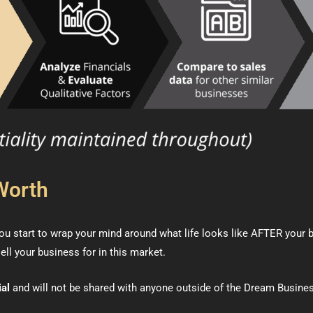
Worth
u start to wrap your mind around what life looks like AFTER your bus
ell your business for in this market.
ial
and will not be shared with anyone outside of the Dream Busine