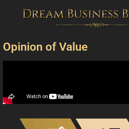
Skip
to
content
Opinion of Value