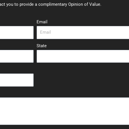
act you to provide a complimentary Opinion of Value.
Email
State