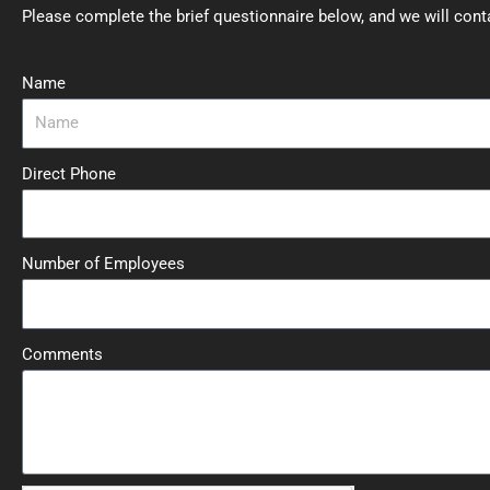
Please complete the brief questionnaire below, and we will cont
Name
Direct Phone
Number of Employees
Comments