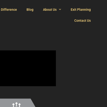
 Difference
Blog
About Us
Exit Planning
Contact Us