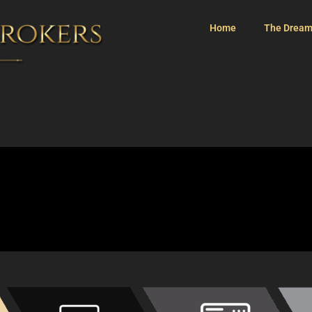
Home
The Dream